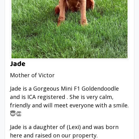
Jade
Mother of Victor
Jade is a Gorgeous Mini F1 Goldendoodle
and is ICA registered . She is very calm,
friendly and will meet everyone with a smile.
😇👏
Jade is a daughter of (Lexi) and was born
here and raised on our property.