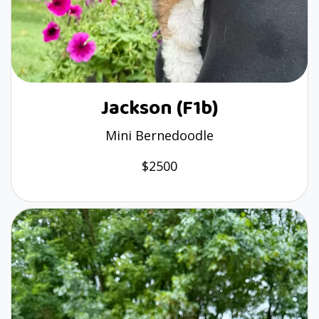
Jackson (F1b)
Mini Bernedoodle
$2500