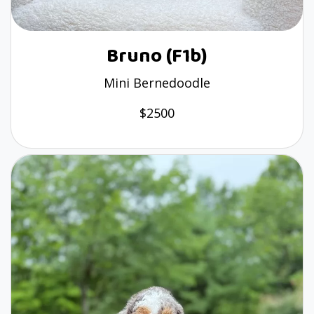
Bruno (F1b)
Mini Bernedoodle
$2500