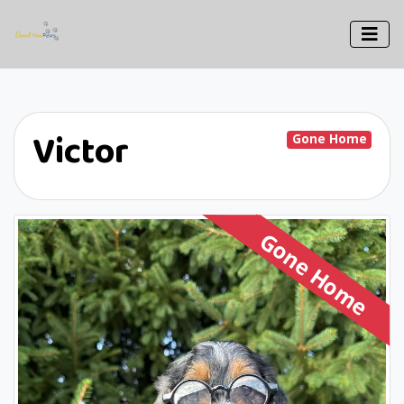
Victor
Gone Home
Gone Home