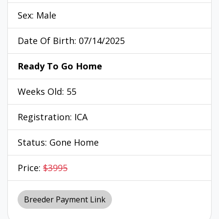
Sex: Male
Date Of Birth: 07/14/2025
Ready To Go Home
Weeks Old: 55
Registration: ICA
Status: Gone Home
Price:
$3995
Breeder Payment Link