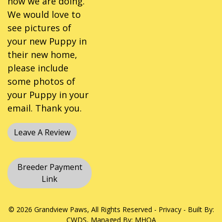
how we are doing.
We would love to
see pictures of
your new Puppy in
their new home,
please include
some photos of
your Puppy in your
email. Thank you.
Leave A Review
Breeder Payment
Link
© 2026 Grandview Paws, All Rights Reserved -
Privacy
- Built By:
CWDS
, Managed By:
MHOA