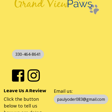
330-464-8641
Leave Us A Review
Email us:
Click the button
paulyoder083@gmail.com
below to tell us