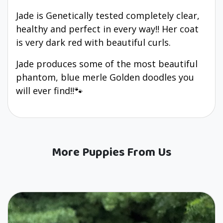
Jade is Genetically tested completely clear,
healthy and perfect in every way!! Her coat
is very dark red with beautiful curls.
Jade produces some of the most beautiful
phantom, blue merle Golden doodles you
will ever find!!🐾
More Puppies From Us