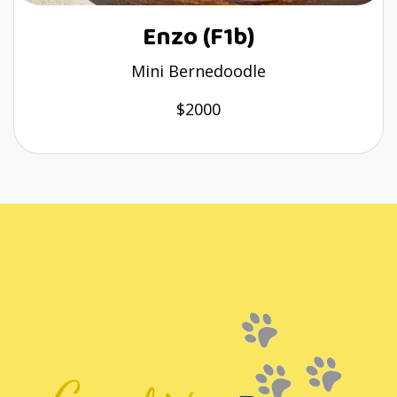
Enzo (F1b)
Mini Bernedoodle
$2000