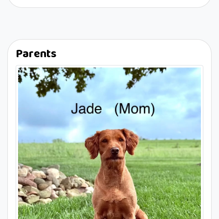
Parents