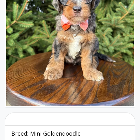
Breed:
Mini Goldendoodle