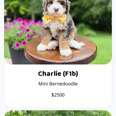
Charlie (F1b)
Mini Bernedoodle
$2500